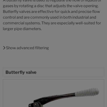
A butterfly valve is used to regulate the flow of liquids or
gases by rotating a disc that adjusts the valve opening.
Butterfly valves are effective for quick and precise flow
control and are commonly used in both industrial and
commercial systems. They are especially well-suited for
larger pipe diameters.
Show advanced filtering
Butterfly valve