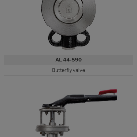
AL 44-590
Butterfly valve