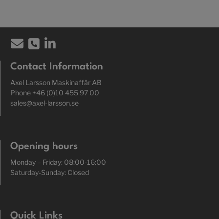
Contact Information
Axel Larsson Maskinaffär AB
Phone +46 (0)10 455 97 00
sales@axel-larsson.se
Opening hours
Monday – Friday: 08:00-16:00
Saturday-Sunday: Closed
Quick Links