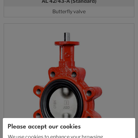
AL 42/43-A (Standard)
Butterfly valve
Please accept our cookies
We use cookies to enhance your browsing