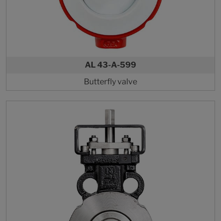
AL 43-A-599
Butterfly valve