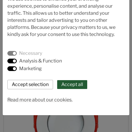
experience, personalise content, and analyse our
traffic. This allows us to better understand your
AL 42/43-A (Water)
interests and tailor advertising to you on other
platforms. Because your privacy matters to us, we
Butterfly valve
kindly ask for your consent to use this technology.
Necessary
Analysis & Function
Marketing
Read more about our cookies.