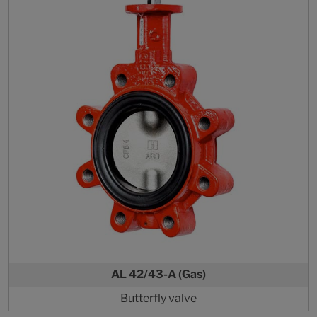
AL 42/43-A (Gas)
Butterfly valve