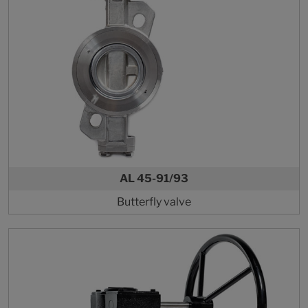
AL 45-91/93
Butterfly valve