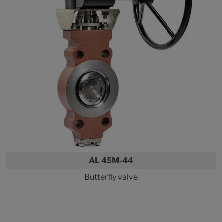
AL 45M-44
Butterfly valve