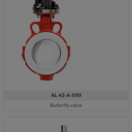
AL 42-A-599
Butterfly valve