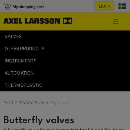
My shopping cart
VALVES
OTHER PRODUCTS
INSTRUMENTS
AUTOMATION
THERMOPLASTIC
SHUT-OFF VALVES
» Butterfly valves
Butterfly valves