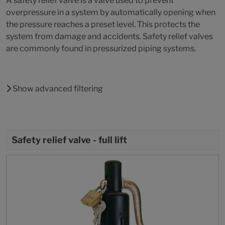
A safety relief valve is a valve used to prevent
overpressure in a system by automatically opening when
the pressure reaches a preset level. This protects the
system from damage and accidents. Safety relief valves
are commonly found in pressurized piping systems.
Show advanced filtering
Safety relief valve - full lift