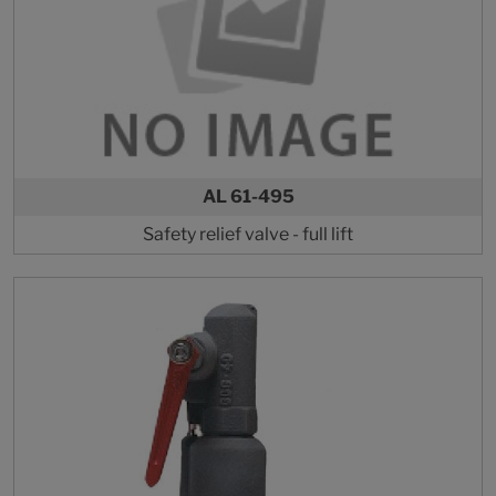
AL 61-495
Safety relief valve - full lift