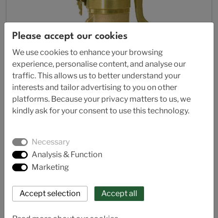
Please accept our cookies
We use cookies to enhance your browsing
experience, personalise content, and analyse our
traffic. This allows us to better understand your
interests and tailor advertising to you on other
platforms. Because your privacy matters to us, we
kindly ask for your consent to use this technology.
Necessary
AL 62-70
Analysis & Function
Safety relief valve - full lift
Marketing