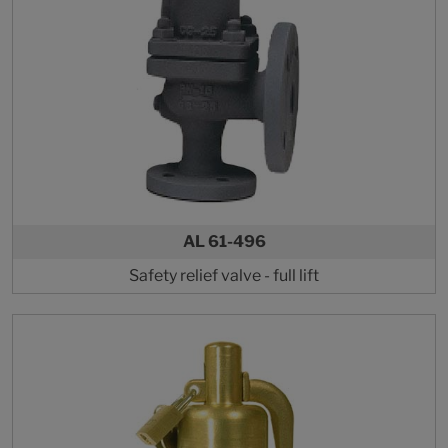
AL 61-496
Safety relief valve - full lift