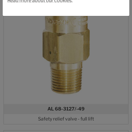
Read more about our cookies.
AL 68-3127/-49
Safety relief valve - full lift