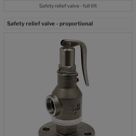
Safety relief valve - full lift
Safety relief valve - proportional