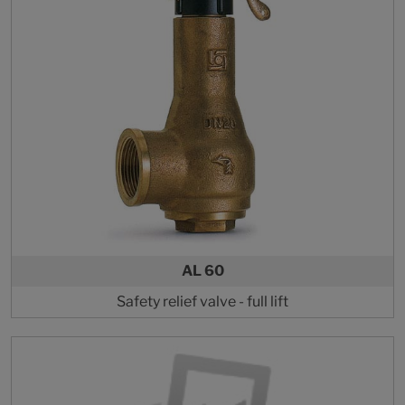
AL 60
Safety relief valve - full lift