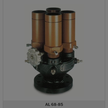
AL 68-85