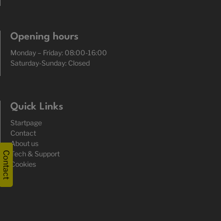
Opening hours
Monday – Friday: 08:00-16:00
Saturday-Sunday: Closed
Quick Links
Startpage
Contact
About us
Tech & Support
Contact
Cookies