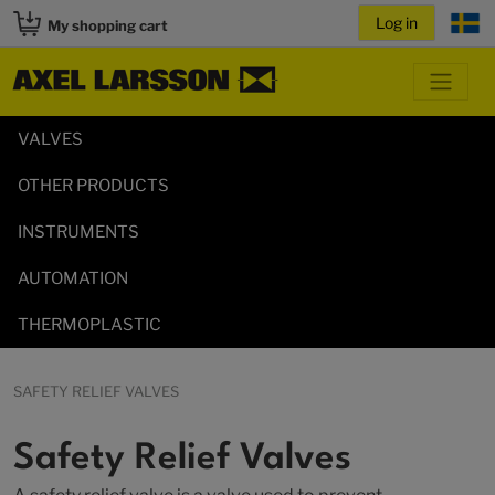
My shopping cart
VALVES
OTHER PRODUCTS
INSTRUMENTS
AUTOMATION
THERMOPLASTIC
SAFETY RELIEF VALVES
Safety Relief Valves