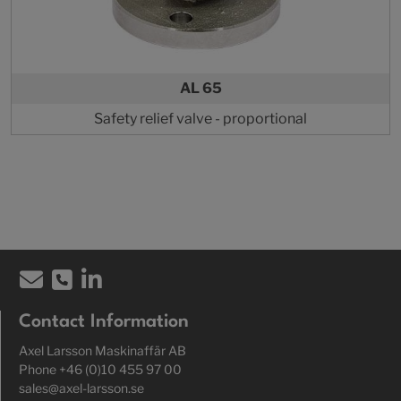
AL 65
Safety relief valve - proportional
Contact Information
Axel Larsson Maskinaffär AB
Phone +46 (0)10 455 97 00
sales@axel-larsson.se