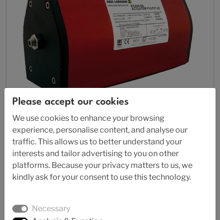
Please accept our cookies
We use cookies to enhance your browsing
experience, personalise content, and analyse our
traffic. This allows us to better understand your
AL 77
interests and tailor advertising to you on other
Pneumatic actuator
platforms. Because your privacy matters to us, we
kindly ask for your consent to use this technology.
Necessary