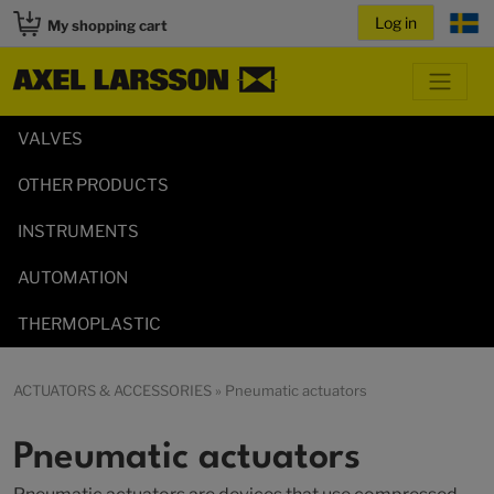
My shopping cart
VALVES
OTHER PRODUCTS
INSTRUMENTS
AUTOMATION
THERMOPLASTIC
ACTUATORS & ACCESSORIES
» Pneumatic actuators
Pneumatic actuators