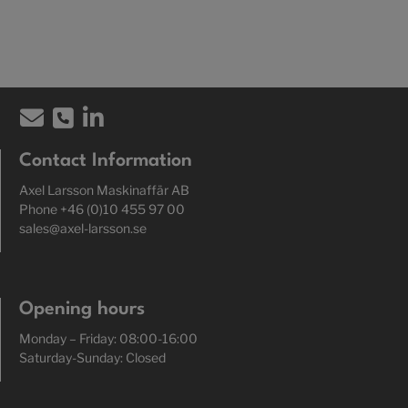
Contact Information
Axel Larsson Maskinaffär AB
Phone +46 (0)10 455 97 00
sales@axel-larsson.se
Opening hours
Monday – Friday: 08:00-16:00
Saturday-Sunday: Closed