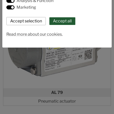
Analysis & Function
Marketing
Read more about our cookies.
AL 79
Pneumatic actuator