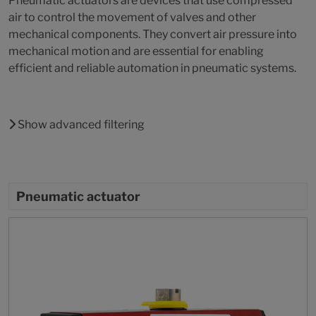
Pneumatic actuators are devices that use compressed
air to control the movement of valves and other
mechanical components. They convert air pressure into
mechanical motion and are essential for enabling
efficient and reliable automation in pneumatic systems.
Show advanced filtering
Pneumatic actuator