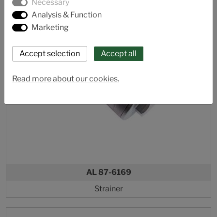
Necessary
Analysis & Function
Marketing
Read more about our cookies.
AL 87-6169
Strainer