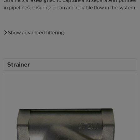
Strainers are designed to capture and separate impurities
in pipelines, ensuring clean and reliable flow in the system.
Show advanced filtering
Strainer