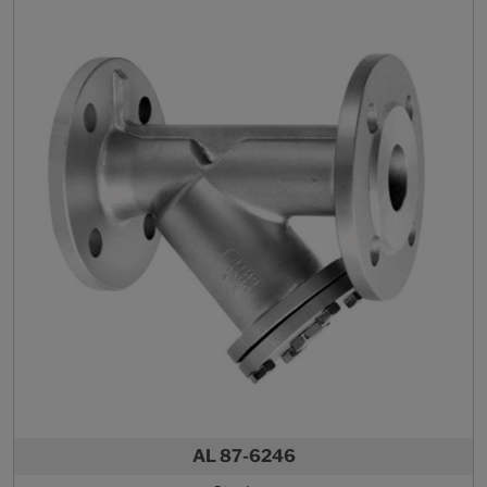
AL 87-6246