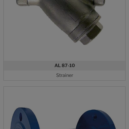
AL 87-10
Strainer