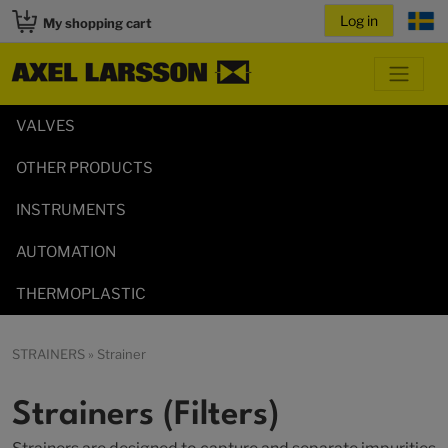
My shopping cart
VALVES
OTHER PRODUCTS
INSTRUMENTS
AUTOMATION
THERMOPLASTIC
STRAINERS
» Strainer
Strainers (Filters)