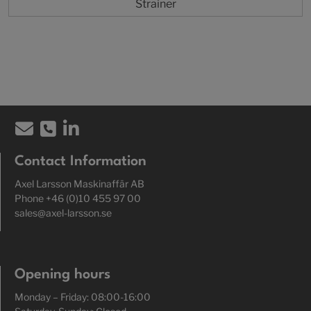
Strainer
Contact Information
Axel Larsson Maskinaffär AB
Phone +46 (0)10 455 97 00
sales@axel-larsson.se
Opening hours
Monday – Friday: 08:00-16:00