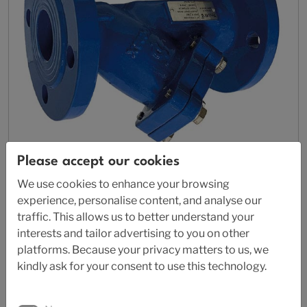
Please accept our cookies
We use cookies to enhance your browsing
AL 87-4240
experience, personalise content, and analyse our
traffic. This allows us to better understand your
Strainer
interests and tailor advertising to you on other
platforms. Because your privacy matters to us, we
kindly ask for your consent to use this technology.