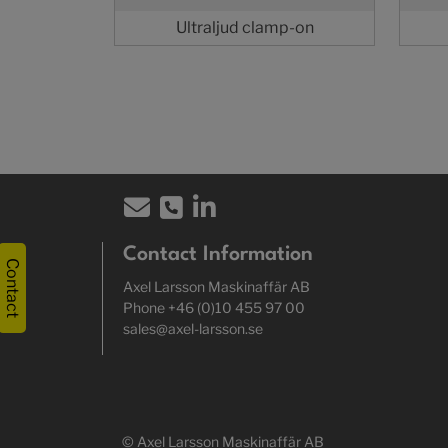
Ultraljud clamp-on
Contact Information
Contact
Axel Larsson Maskinaffär AB
Phone +46 (0)10 455 97 00
sales@axel-larsson.se
© Axel Larsson Maskinaffär AB