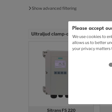
Show advanced filtering
Please accept ou
Ultraljud clamp-on
We use cookies to enh
allows us to better u
your privacy matters t
Sitrans FS 220