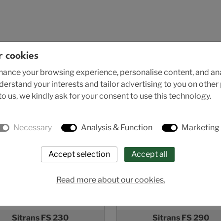
r cookies
ance your browsing experience, personalise content, and anal
nderstand your interests and tailor advertising to you on othe
o us, we kindly ask for your consent to use this technology.
Necessary
Analysis & Function
Marketing
Read more about our cookies.
Sitrans FS 230
Sitrans FS 290