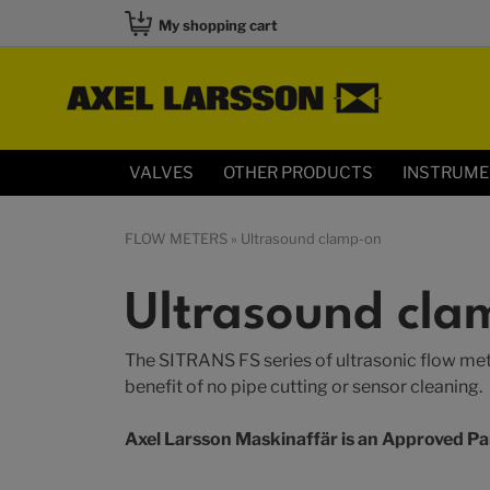
My shopping cart
VALVES
OTHER PRODUCTS
INSTRUM
FLOW METERS
» Ultrasound clamp-on
Ultrasound cla
The SITRANS FS series of ultrasonic flow meter
benefit of no pipe cutting or sensor cleaning.
Axel Larsson Maskinaffär is an Approved Pa