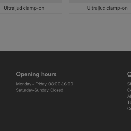
Ultraljud clamp-on
Ultraljud clamp-on
Opening hours
Q
Monday – Friday: 08:00-16:00
S
Saturday-Sunday: Closed
C
A
T
C