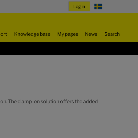
ort
Knowledge base
My pages
News
Search
tion. The clamp-on solution offers the added