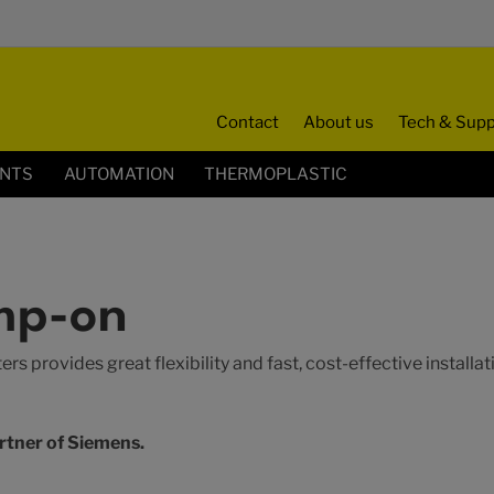
Contact
About us
Tech & Supp
ENTS
AUTOMATION
THERMOPLASTIC
mp-on
s provides great flexibility and fast, cost-effective installa
rtner of Siemens.