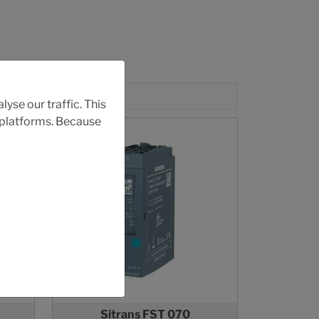
yse our traffic. This
r platforms. Because
Sitrans FST 070