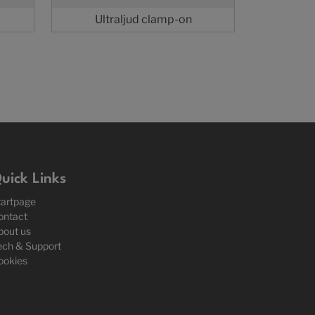
Ultraljud clamp-on
uick Links
tartpage
ontact
bout us
ech & Support
ookies