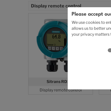
Display remote control
Please accept ou
We use cookies to enh
allows us to better u
your privacy matters t
Sitrans RD150
Display remote control