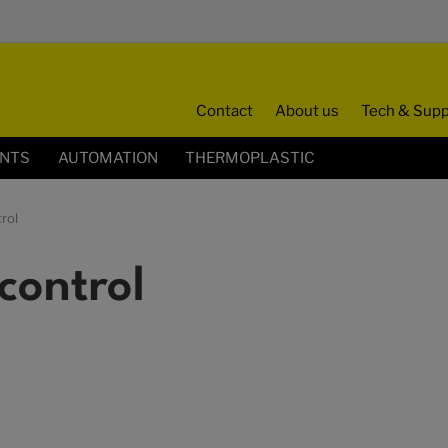
Contact
About us
Tech & Supp
ENTS
AUTOMATION
THERMOPLASTIC
rol
control