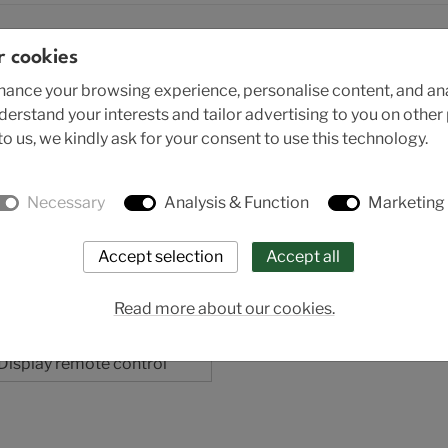
r cookies
ance your browsing experience, personalise content, and anal
nderstand your interests and tailor advertising to you on othe
o us, we kindly ask for your consent to use this technology.
Necessary
Analysis & Function
Marketing
Read more about our cookies.
Sitrans RD200
Display remote control