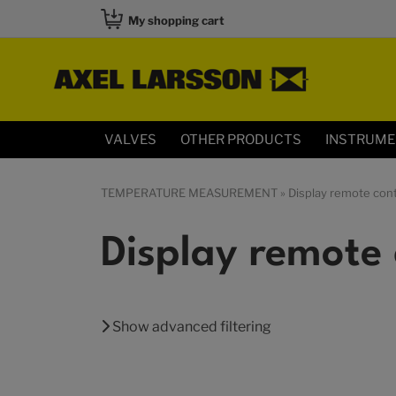
My shopping cart
VALVES
OTHER PRODUCTS
INSTRUM
TEMPERATURE MEASUREMENT
» Display remote cont
Display remote 
Show advanced filtering