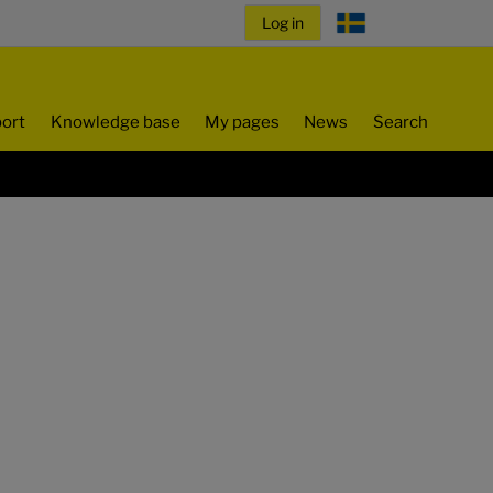
ort
Knowledge base
My pages
News
Search