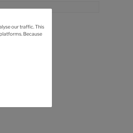
yse our traffic. This
r platforms. Because