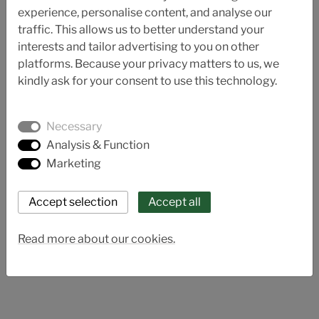
experience, personalise content, and analyse our
traffic. This allows us to better understand your
interests and tailor advertising to you on other
platforms. Because your privacy matters to us, we
kindly ask for your consent to use this technology.
Necessary
Analysis & Function
Marketing
AL 81-E
Read more about our cookies.
Thermoplastic electric