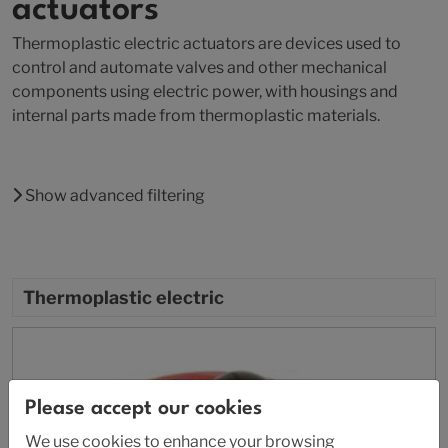
actuators
Thermoplastic electric actuators are devices used to
control and automate valves and other mechanical
components using electric power, with housings and
internal parts made from thermoplastic materials.
Show advanced filtering
Thermoplastic electric
Please accept our cookies
We use cookies to enhance your browsing