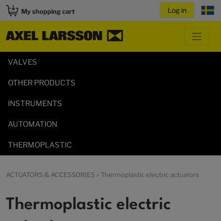
My shopping cart
VALVES
OTHER PRODUCTS
INSTRUMENTS
AUTOMATION
THERMOPLASTIC
ACTUATORS & ACCESSORIES
» Thermoplastic electric actuators
Thermoplastic electric