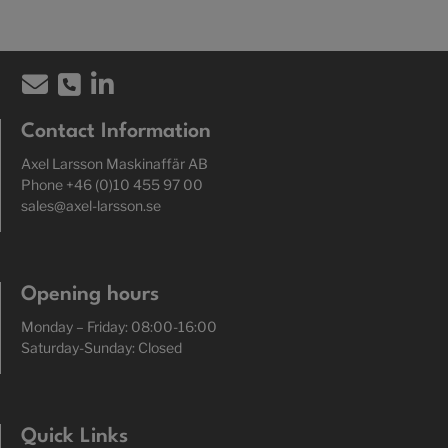
Contact Information
Axel Larsson Maskinaffär AB
Phone +46 (0)10 455 97 00
sales@axel-larsson.se
Opening hours
Monday – Friday: 08:00-16:00
Saturday-Sunday: Closed
Quick Links