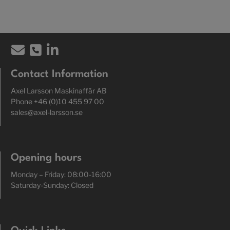
Contact Information
Axel Larsson Maskinaffär AB
Phone +46 (0)10 455 97 00
sales@axel-larsson.se
Opening hours
Monday – Friday: 08:00-16:00
Saturday-Sunday: Closed