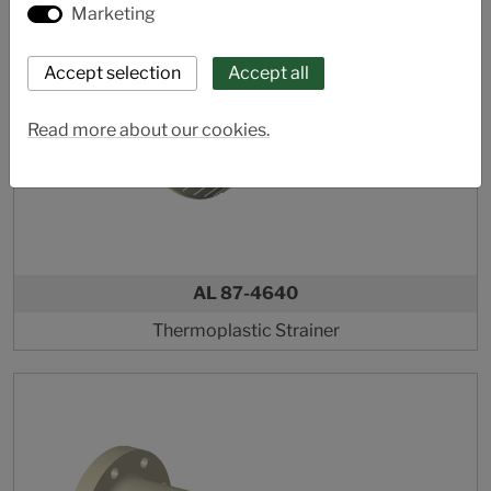
Marketing
Read more about our cookies.
AL 87-4640
Thermoplastic Strainer