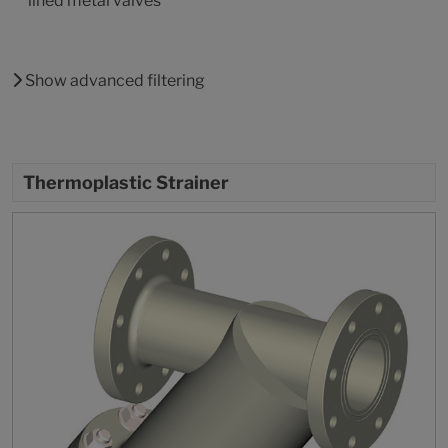
lined metal valves
Show advanced filtering
Thermoplastic Strainer