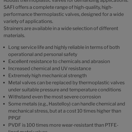
Robust thermoplastic valves for demanding applications.
SAFI offers a complete range of high-quality, high-
performance thermoplastic valves, designed for a wide
variety of applications.
Strainers are available in a wide selection of different
materials.
Long service life and highly reliable in terms of both
operational and personal safety
Excellent resistance to chemicals and abrasion
Increased chemical and UV resistance
Extremely high mechanical strength
Metal valves can be replaced by thermoplastic valves
under suitable pressure and temperature conditions
Withstand even the most severe corrosion
Some metals (e.g., Hastelloy) can handle chemical and
mechanical stress, but at a cost 10 times higher than
PPGF
PVDF is 100 times more wear-resistant than PTFE-