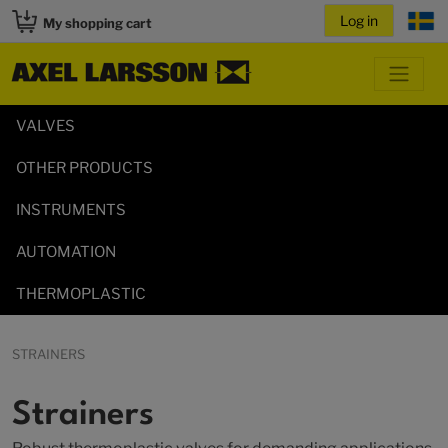
My shopping cart
VALVES
OTHER PRODUCTS
INSTRUMENTS
AUTOMATION
THERMOPLASTIC
STRAINERS
Strainers