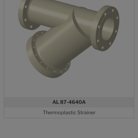
AL 87-4640A
Thermoplastic Strainer