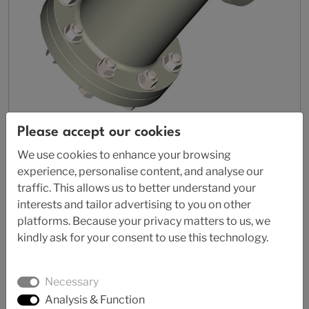
Please accept our cookies
AL 87-4570
We use cookies to enhance your browsing
Thermoplastic Strainer
experience, personalise content, and analyse our
traffic. This allows us to better understand your
interests and tailor advertising to you on other
platforms. Because your privacy matters to us, we
kindly ask for your consent to use this technology.
Necessary
Analysis & Function