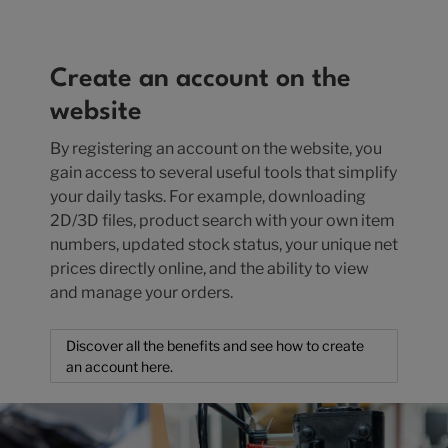
Create an account on the
website
By registering an account on the website, you
gain access to several useful tools that simplify
your daily tasks. For example, downloading
2D/3D files, product search with your own item
numbers, updated stock status, your unique net
prices directly online, and the ability to view
and manage your orders.
Discover all the benefits and see how to create
an account here.