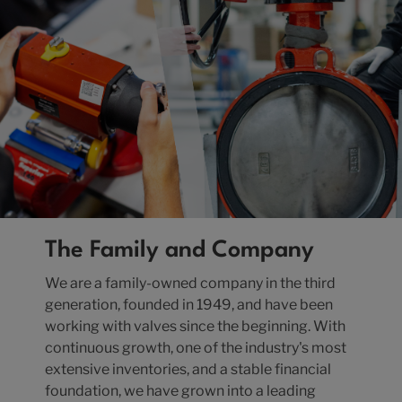
The Family and Company
We are a family-owned company in the third
generation, founded in 1949, and have been
working with valves since the beginning. With
continuous growth, one of the industry's most
extensive inventories, and a stable financial
foundation, we have grown into a leading