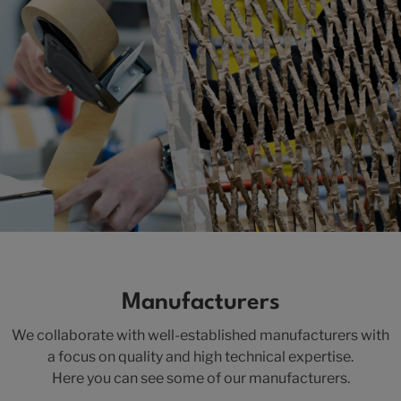
Manufacturers
We collaborate with well-established manufacturers with
a focus on quality and high technical expertise.
Here you can see some of our manufacturers.