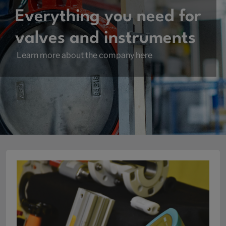
Everything you need for
valves and instruments
Learn more about the company here