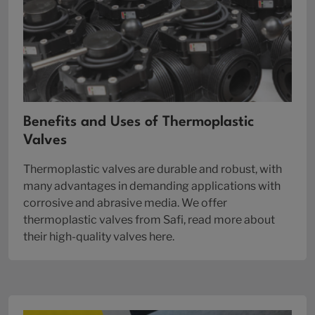
Benefits and Uses of Thermoplastic
Valves
Thermoplastic valves are durable and robust, with
many advantages in demanding applications with
corrosive and abrasive media. We offer
thermoplastic valves from Safi, read more about
their high-quality valves here.