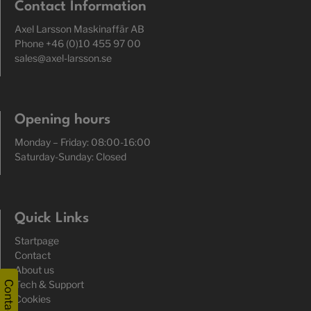
Contact Information
Axel Larsson Maskinaffär AB
Phone +46 (0)10 455 97 00
sales@axel-larsson.se
Opening hours
Monday – Friday: 08:00-16:00
Saturday-Sunday: Closed
Quick Links
Startpage
Contact
About us
Tech & Support
Contact
Cookies