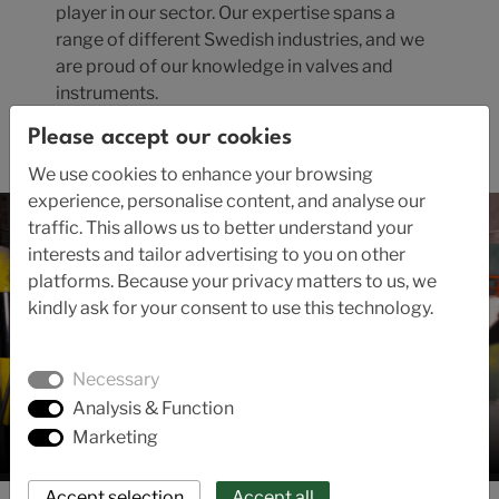
player in our sector. Our expertise spans a
range of different Swedish industries, and we
are proud of our knowledge in valves and
instruments.
Please accept our cookies
Read the company's history here.
We use cookies to enhance your browsing
experience, personalise content, and analyse our
traffic. This allows us to better understand your
interests and tailor advertising to you on other
platforms. Because your privacy matters to us, we
kindly ask for your consent to use this technology.
Necessary
Analysis & Function
Marketing