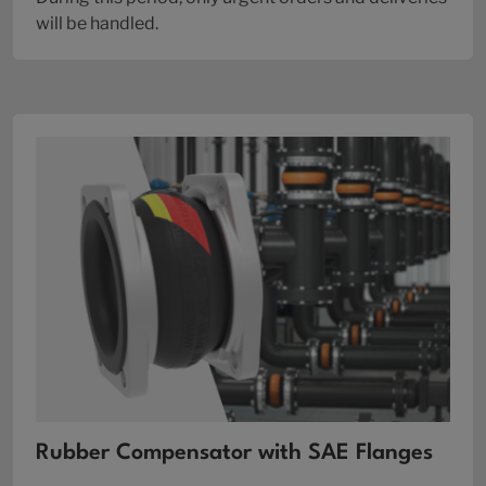
will be handled.
Rubber Compensator with SAE Flanges