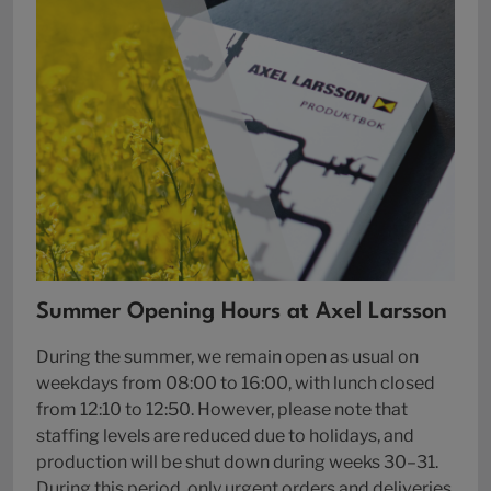
Summer Opening Hours at Axel Larsson
During the summer, we remain open as usual on
weekdays from 08:00 to 16:00, with lunch closed
from 12:10 to 12:50. However, please note that
staffing levels are reduced due to holidays, and
production will be shut down during weeks 30–31.
During this period, only urgent orders and deliveries