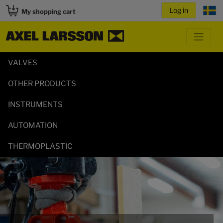
My shopping cart
VALVES
OTHER PRODUCTS
INSTRUMENTS
AUTOMATION
THERMOPLASTIC