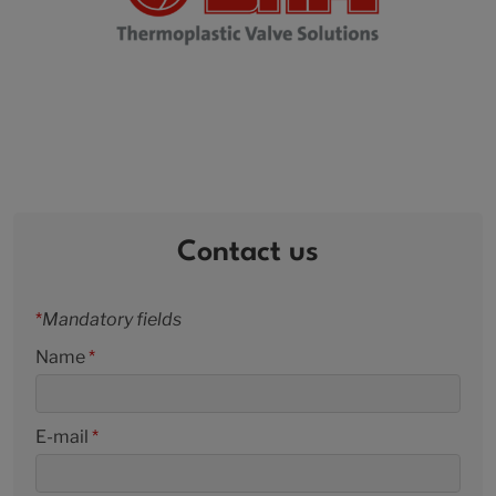
Contact us
*
Mandatory fields
Name
*
E-mail
*