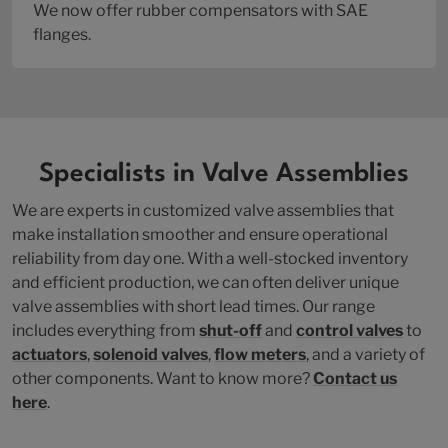
We now offer rubber compensators with SAE
flanges.
Specialists in Valve Assemblies
We are experts in customized valve assemblies that
make installation smoother and ensure operational
reliability from day one. With a well-stocked inventory
and efficient production, we can often deliver unique
valve assemblies with short lead times. Our range
includes everything from
shut-off
and
control valves
to
actuators
,
solenoid valves
,
flow meters
, and a variety of
other components. Want to know more?
Contact us
here
.