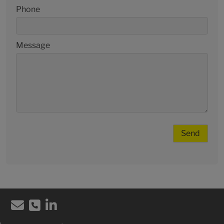
Phone
Message