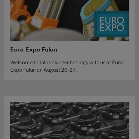
Euro Expo Falun
Welcome to talk valve technology with us at Euro
Expo Falun on August 26-27.