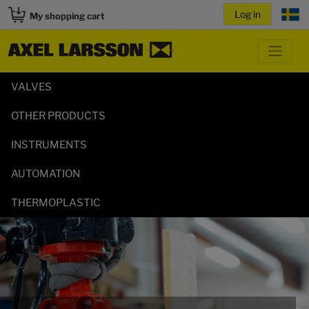
My shopping cart
VALVES
OTHER PRODUCTS
INSTRUMENTS
AUTOMATION
THERMOPLASTIC