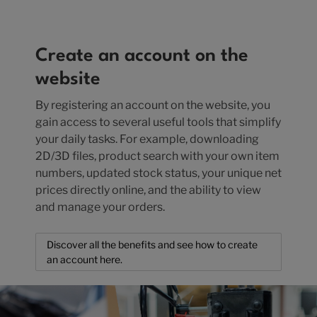
Create an account on the
website
By registering an account on the website, you
gain access to several useful tools that simplify
your daily tasks. For example, downloading
2D/3D files, product search with your own item
numbers, updated stock status, your unique net
prices directly online, and the ability to view
and manage your orders.
Discover all the benefits and see how to create
an account here.