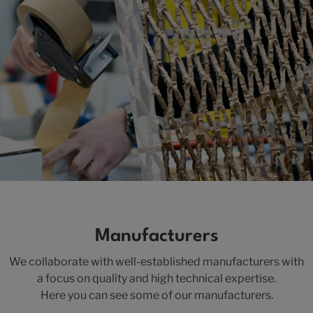
Manufacturers
We collaborate with well-established manufacturers with
a focus on quality and high technical expertise.
Here you can see some of our manufacturers.