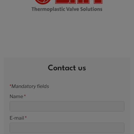
Contact us
*
Mandatory fields
Name
*
E-mail
*