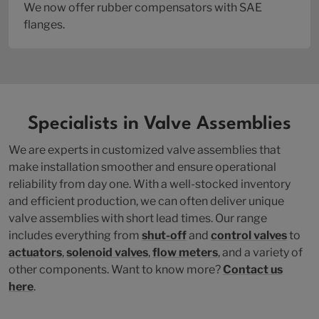
We now offer rubber compensators with SAE
flanges.
Specialists in Valve Assemblies
We are experts in customized valve assemblies that
make installation smoother and ensure operational
reliability from day one. With a well-stocked inventory
and efficient production, we can often deliver unique
valve assemblies with short lead times. Our range
includes everything from
shut-off
and
control valves
to
actuators
,
solenoid valves
,
flow meters
, and a variety of
other components. Want to know more?
Contact us
here
.