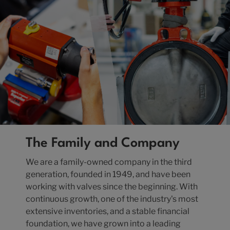
The Family and Company
We are a family-owned company in the third
generation, founded in 1949, and have been
working with valves since the beginning. With
continuous growth, one of the industry's most
extensive inventories, and a stable financial
foundation, we have grown into a leading