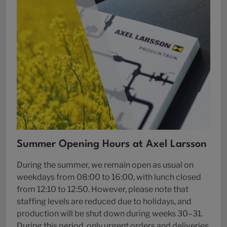
Summer Opening Hours at Axel Larsson
During the summer, we remain open as usual on
weekdays from 08:00 to 16:00, with lunch closed
from 12:10 to 12:50. However, please note that
staffing levels are reduced due to holidays, and
production will be shut down during weeks 30–31.
During this period, only urgent orders and deliveries