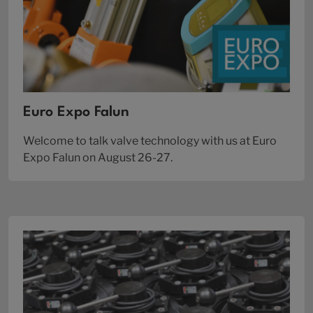
Euro Expo Falun
Welcome to talk valve technology with us at Euro
Expo Falun on August 26-27.