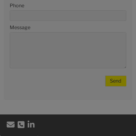
Phone
Message