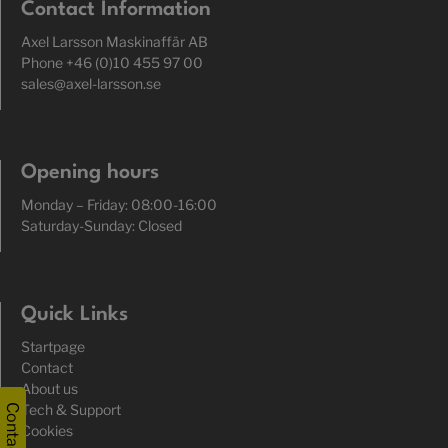
Contact Information
Axel Larsson Maskinaffär AB
Phone +46 (0)10 455 97 00
sales@axel-larsson.se
Opening hours
Monday – Friday: 08:00-16:00
Saturday-Sunday: Closed
Quick Links
Startpage
Contact
About us
Tech & Support
Contact
Cookies