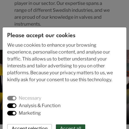
player in our sector. Our expertise spans a
range of different Swedish industries, and we
are proud of our knowledge in valves and
instruments.
Please accept our cookies
Read the company's history here.
We use cookies to enhance your browsing
experience, personalise content, and analyse our
traffic. This allows us to better understand your
interests and tailor advertising to you on other
platforms. Because your privacy matters to us, we
kindly ask for your consent to use this technology.
Necessary
Analysis & Function
Marketing