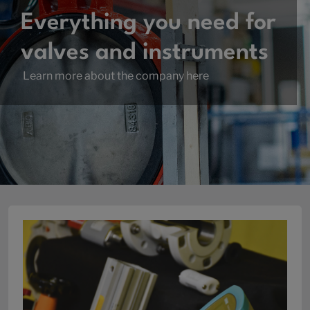
Everything you need for
valves and instruments
Learn more about the company here