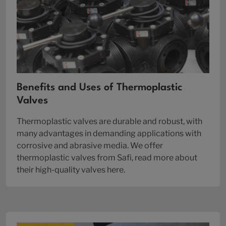
Benefits and Uses of Thermoplastic
Valves
Thermoplastic valves are durable and robust, with
many advantages in demanding applications with
corrosive and abrasive media. We offer
thermoplastic valves from Safi, read more about
their high-quality valves here.