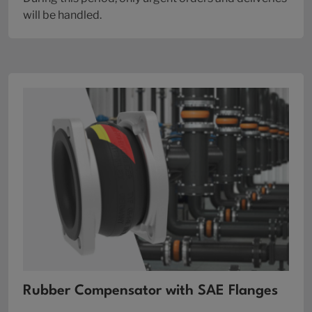
will be handled.
Rubber Compensator with SAE Flanges