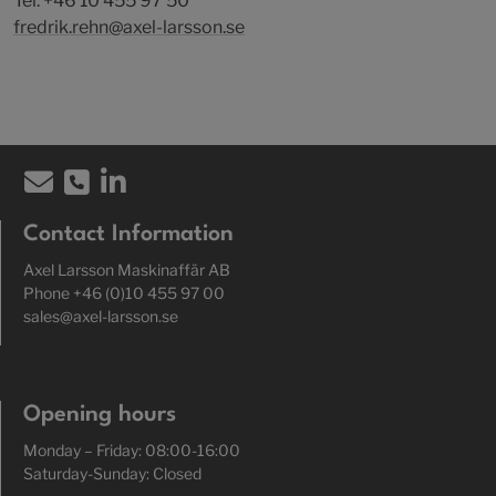
Tel: +46 10 455 97 50
fredrik.rehn@axel-larsson.se
Contact Information
Axel Larsson Maskinaffär AB
Phone +46 (0)10 455 97 00
sales@axel-larsson.se
Opening hours
Monday – Friday: 08:00-16:00
Saturday-Sunday: Closed