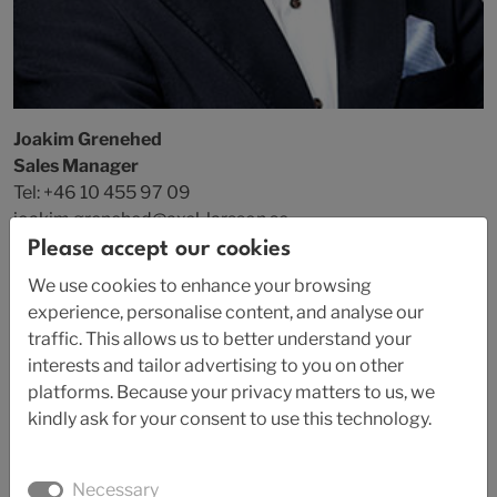
Joakim Grenehed
Sales Manager
Tel: +46 10 455 97 09
joakim.grenehed@axel-larsson.se
Please accept our cookies
We use cookies to enhance your browsing
experience, personalise content, and analyse our
traffic. This allows us to better understand your
interests and tailor advertising to you on other
platforms. Because your privacy matters to us, we
kindly ask for your consent to use this technology.
Necessary