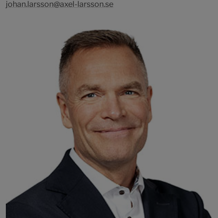
johan.larsson@axel-larsson.se