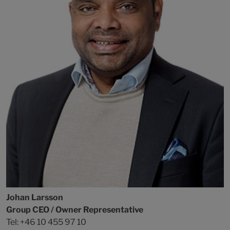
Johan Larsson
Group CEO / Owner Representative
Tel: +46 10 455 97 10