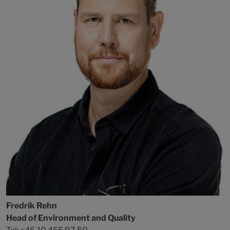
Fredrik Rehn
Head of Environment and Quality