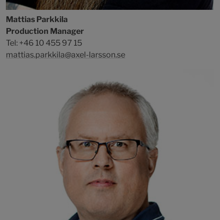
Mattias Parkkila
Production Manager
Tel: +46 10 455 97 15
mattias.parkkila@axel-larsson.se