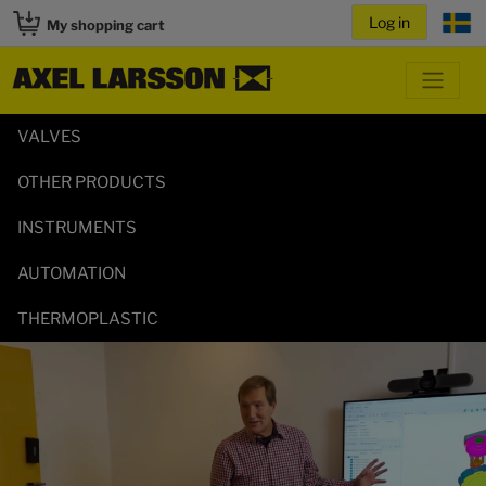
My shopping cart
VALVES
OTHER PRODUCTS
INSTRUMENTS
AUTOMATION
THERMOPLASTIC