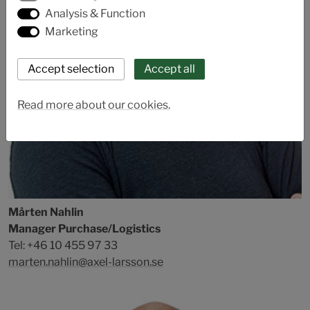
Analysis & Function
Marketing
Read more about our cookies.
Mårten Nahlin
Manager Purchase/Logistics
Tel: +46 10 455 97 33
marten.nahlin@axel-larsson.se