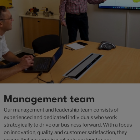
Management team
Our management and leadership team consists of
experienced and dedicated individuals who work
strategically to drive our business forward. With a focus
on innovation, quality, and customer satisfaction, they
ensure that we remain a reliable partner for our