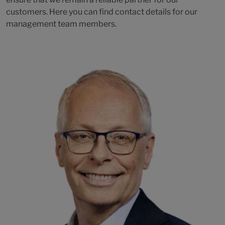
customers. Here you can find contact details for our
management team members.