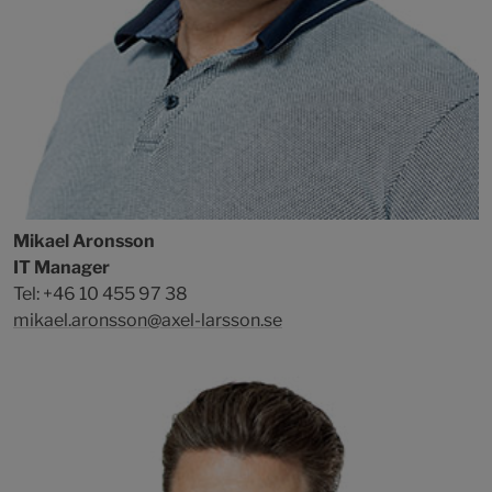
Mikael Aronsson
IT Manager
Tel: +46 10 455 97 38
mikael.aronsson@axel-larsson.se