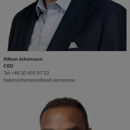
Håkan Johansson
CEO
Tel: +46 10 455 97 22
hakan.johansson@axel-larsson.se