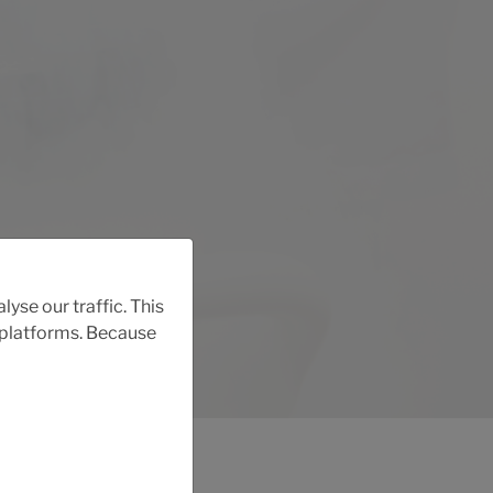
yse our traffic. This
r platforms. Because