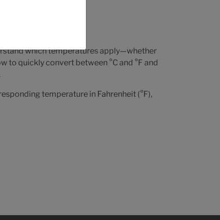
trol,
nderstand which temperatures apply—whether
low to quickly convert between °C and °F and
.
rresponding temperature in Fahrenheit (°F),