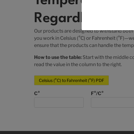
Temperature Con
Regardless of U
Our products are designed to withstand both
you work in Celsius (°C) or Fahrenheit (°F)—w
ensure that the products can handle the tempe
How to use the table:
Start with the middle c
read the value in the column to the right.
Celsius (°C) to Fahrenheit (°F) PDF
C°
F°/C°