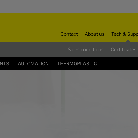
Contact
About us
Tech & Supp
Sales conditions
Certificates
ENTS
AUTOMATION
THERMOPLASTIC