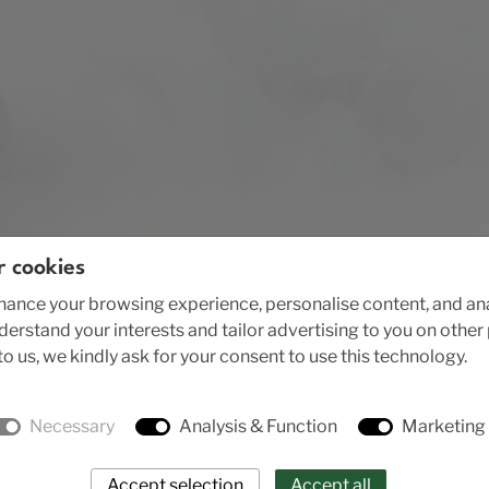
r cookies
ance your browsing experience, personalise content, and anal
nderstand your interests and tailor advertising to you on othe
o us, we kindly ask for your consent to use this technology.
Necessary
Analysis & Function
Marketing