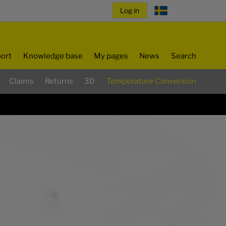
ort
Knowledge base
My pages
News
Search
Claims
Returns
3D
Temperature Conversion