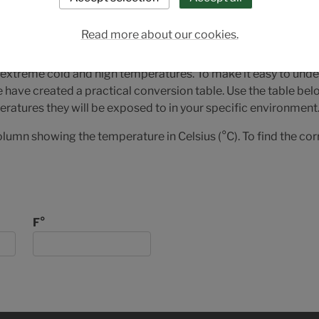
version for Full Con
nit
Read more about our cookies.
 extreme cold and high temperatures. To make it easy to u
e have created a practical conversion table. Use the table be
ratures they will be exposed to in your specific environment
olumn showing the temperature in Celsius (°C). To find the co
F°