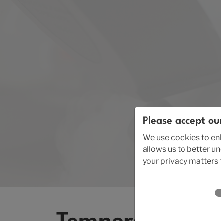
Please accept ou
We use cookies to enh
allows us to better u
your privacy matters t