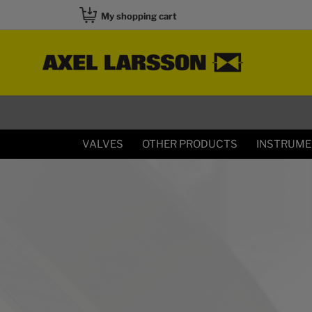
My shopping cart
VALVES
OTHER PRODUCTS
INSTRUM