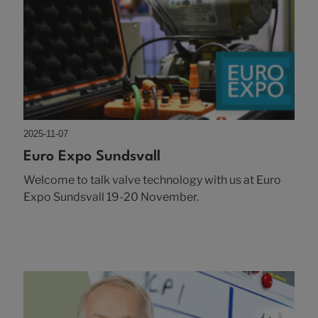
2025-11-07
Euro Expo Sundsvall
Welcome to talk valve technology with us at Euro
Expo Sundsvall 19-20 November.