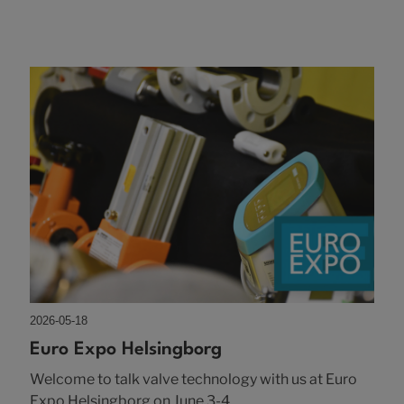
2026-05-18
Euro Expo Helsingborg
Welcome to talk valve technology with us at Euro
Expo Helsingborg on June 3-4.