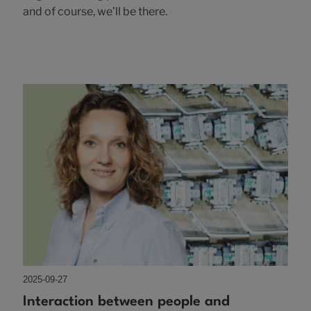
and of course, we’ll be there.
2025-09-27
Interaction between people and