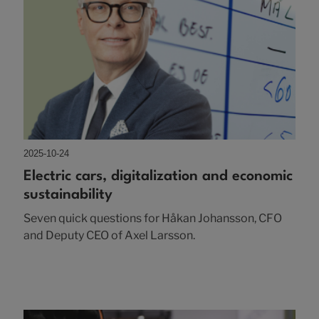
2025-10-24
Electric cars, digitalization and economic
sustainability
Seven quick questions for Håkan Johansson, CFO
and Deputy CEO of Axel Larsson.