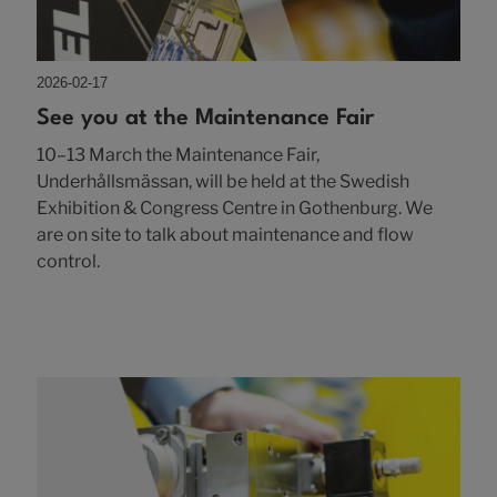
2026-02-17
See you at the Maintenance Fair
10–13 March the Maintenance Fair,
Underhållsmässan, will be held at the Swedish
Exhibition & Congress Centre in Gothenburg. We
are on site to talk about maintenance and flow
control.