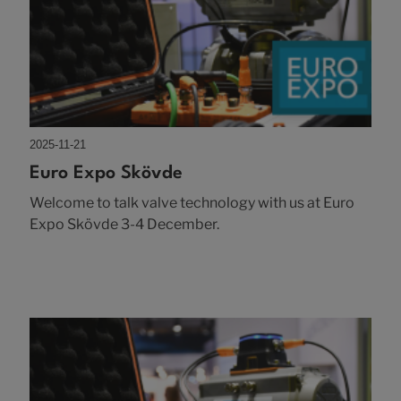
2025-11-21
Euro Expo Skövde
Welcome to talk valve technology with us at Euro
Expo Skövde 3-4 December.