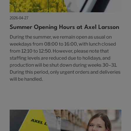
2026-04-27
Summer Opening Hours at Axel Larsson
During the summer, we remain open as usual on
weekdays from 08:00 to 16:00, with lunch closed
from 12:10 to 12:50. However, please note that
staffing levels are reduced due to holidays, and
production will be shut down during weeks 30–31.
During this period, only urgent orders and deliveries
will be handled.