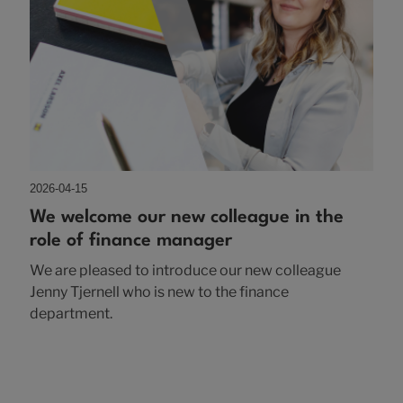
2026-04-15
We welcome our new colleague in the
role of finance manager
We are pleased to introduce our new colleague
Jenny Tjernell who is new to the finance
department.