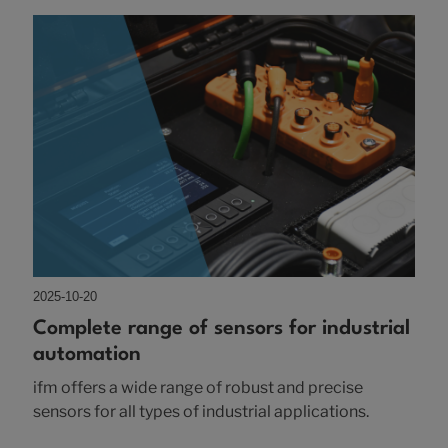
2025-10-20
Complete range of sensors for industrial
automation
ifm offers a wide range of robust and precise
sensors for all types of industrial applications.