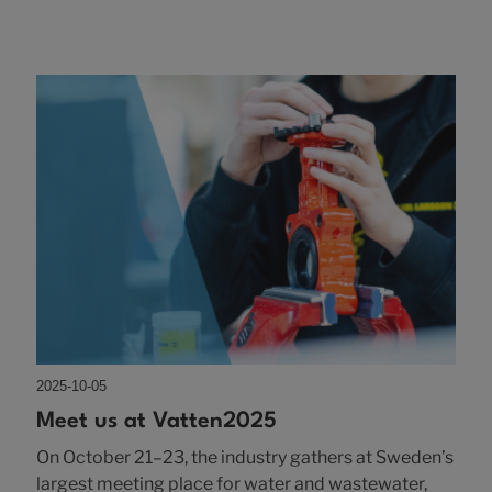
2025-10-05
Meet us at Vatten2025
On October 21–23, the industry gathers at Sweden’s
largest meeting place for water and wastewater,