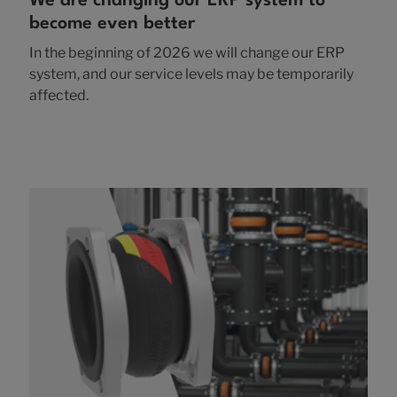
We are changing our ERP system to
become even better
In the beginning of 2026 we will change our ERP
system, and our service levels may be temporarily
affected.