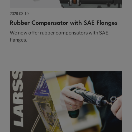
2026-03-19
Rubber Compensator with SAE Flanges
We now offer rubber compensators with SAE
flanges.