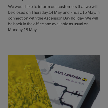
We would like to inform our customers that we will
be closed on Thursday, 14 May, and Friday, 15 May, in
connection with the Ascension Day holiday. We will
be back in the office and available as usual on
Monday, 18 May.