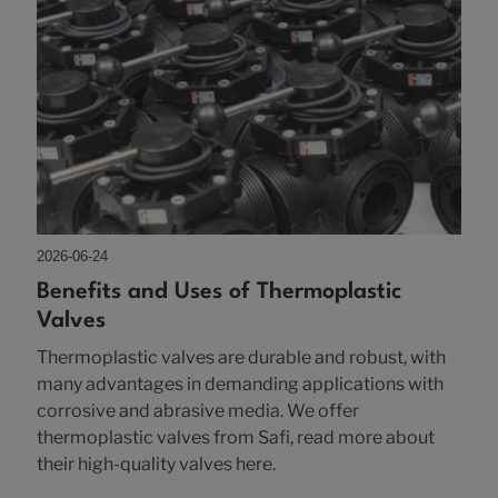
2026-06-24
Benefits and Uses of Thermoplastic
Valves
Thermoplastic valves are durable and robust, with
many advantages in demanding applications with
corrosive and abrasive media. We offer
thermoplastic valves from Safi, read more about
their high-quality valves here.