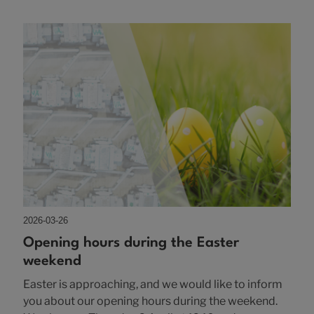
2026-03-26
Opening hours during the Easter
weekend
Easter is approaching, and we would like to inform
you about our opening hours during the weekend.