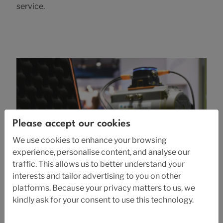
service.
Please accept our cookies
We use cookies to enhance your browsing
experience, personalise content, and analyse our
traffic. This allows us to better understand your
interests and tailor advertising to you on other
platforms. Because your privacy matters to us, we
2026-01-12
kindly ask for your consent to use this technology.
Euro Expo Karlstad