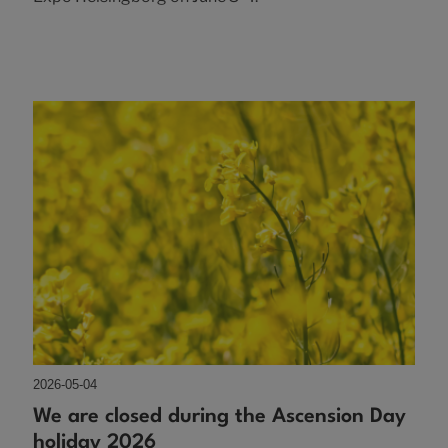
2026-05-04
We are closed during the Ascension Day
holiday 2026