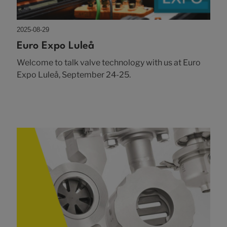
2025-08-29
Euro Expo Luleå
Welcome to talk valve technology with us at Euro
Expo Luleå, September 24-25.