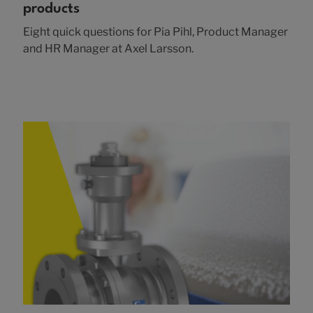
products
Eight quick questions for Pia Pihl, Product Manager
and HR Manager at Axel Larsson.