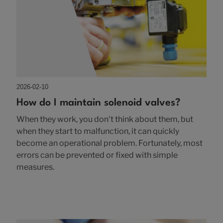
2026-02-10
How do I maintain solenoid valves?
When they work, you don't think about them, but
when they start to malfunction, it can quickly
become an operational problem. Fortunately, most
errors can be prevented or fixed with simple
measures.