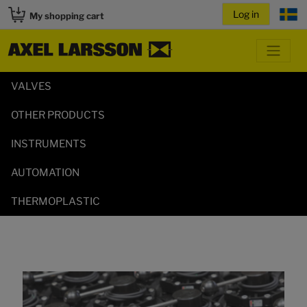
My shopping cart
VALVES
OTHER PRODUCTS
INSTRUMENTS
AUTOMATION
THERMOPLASTIC