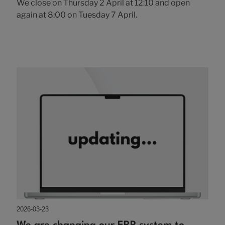
We close on Thursday 2 April at 12:10 and open
again at 8:00 on Tuesday 7 April.
2026-03-23