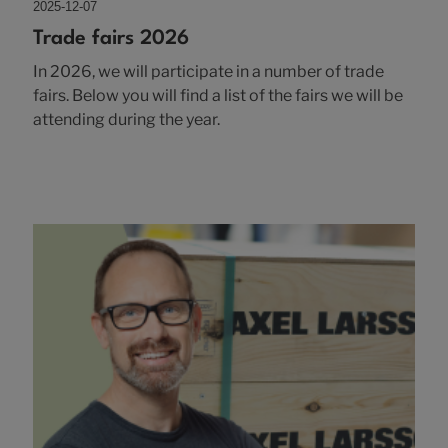
2025-12-07
Trade fairs 2026
In 2026, we will participate in a number of trade
fairs. Below you will find a list of the fairs we will be
attending during the year.