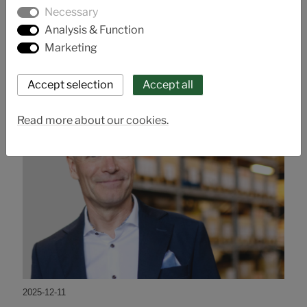
Talk valve technology with us at Euro Expo Karlstad
Necessary
21 - 22 January.
Analysis & Function
Marketing
Read more about our cookies.
2025-12-11