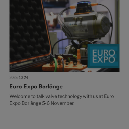
2025-10-24
Euro Expo Borlänge
Welcome to talk valve technology with us at Euro
Expo Borlänge 5-6 November.