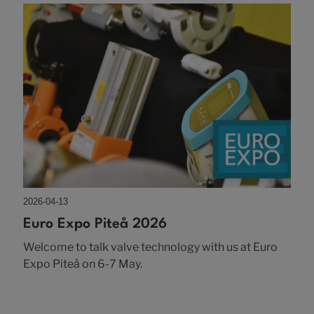
2026-04-13
Euro Expo Piteå 2026
Welcome to talk valve technology with us at Euro
Expo Piteå on 6-7 May.