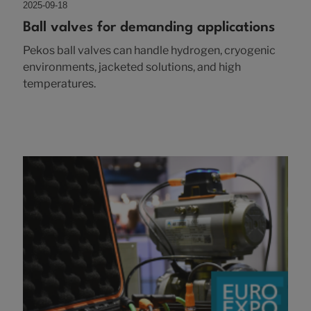
2025-09-18
Ball valves for demanding applications
Pekos ball valves can handle hydrogen, cryogenic
environments, jacketed solutions, and high
temperatures.