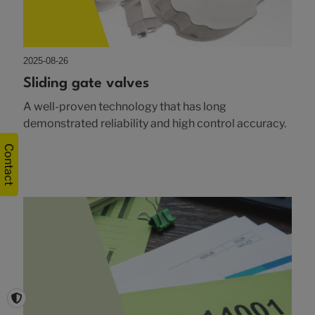
2025-08-26
Sliding gate valves
A well-proven technology that has long
demonstrated reliability and high control accuracy.
Contact