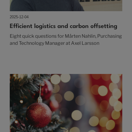
2025-12-04
Efficient logistics and carbon offsetting
Eight quick questions for Mårten Nahlin, Purchasing
and Technology Manager at Axel Larsson