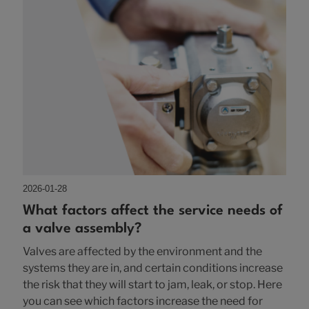
2026-01-28
What factors affect the service needs of
a valve assembly?
Valves are affected by the environment and the
systems they are in, and certain conditions increase
the risk that they will start to jam, leak, or stop. Here
you can see which factors increase the need for