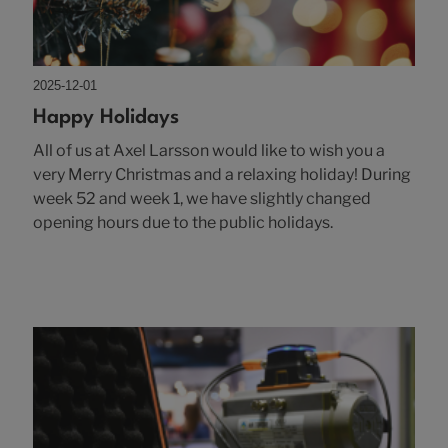
2025-12-01
Happy Holidays
All of us at Axel Larsson would like to wish you a
very Merry Christmas and a relaxing holiday! During
week 52 and week 1, we have slightly changed
opening hours due to the public holidays.