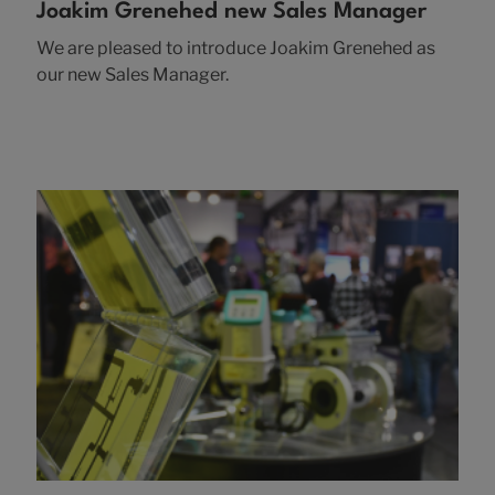
Joakim Grenehed new Sales Manager
We are pleased to introduce Joakim Grenehed as
our new Sales Manager.